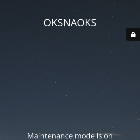
OKSNAOKS
Maintenance mode is on