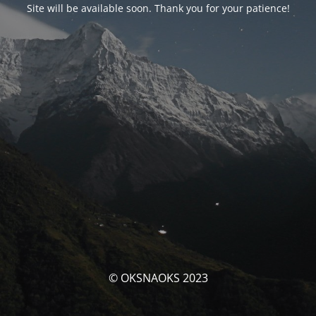
Site will be available soon. Thank you for your patience!
© OKSNAOKS 2023