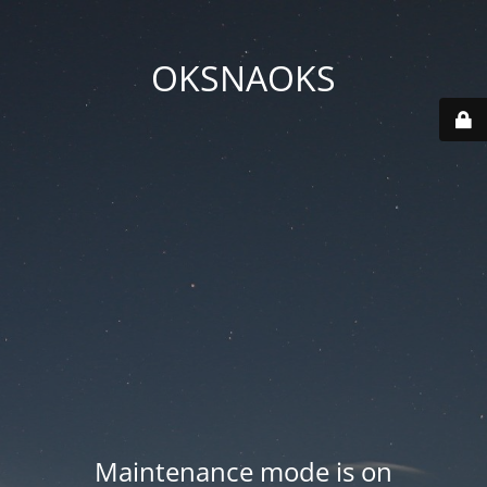
OKSNAOKS
Maintenance mode is on