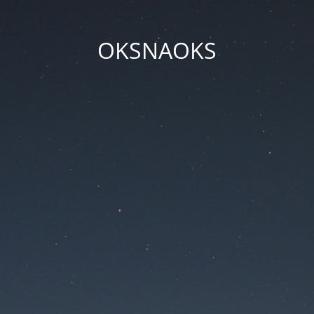
OKSNAOKS