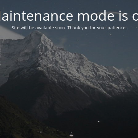
aintenance mode is 
Site will be available soon. Thank you for your patience!