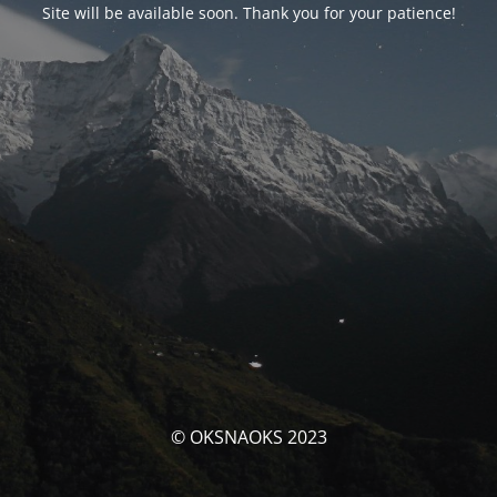
Site will be available soon. Thank you for your patience!
© OKSNAOKS 2023