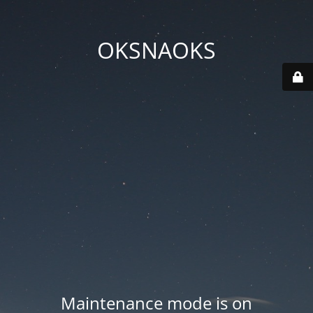
OKSNAOKS
Maintenance mode is on