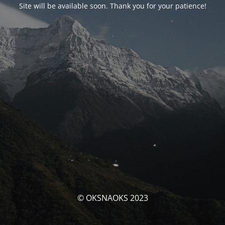
Site will be available soon. Thank you for your patience!
© OKSNAOKS 2023