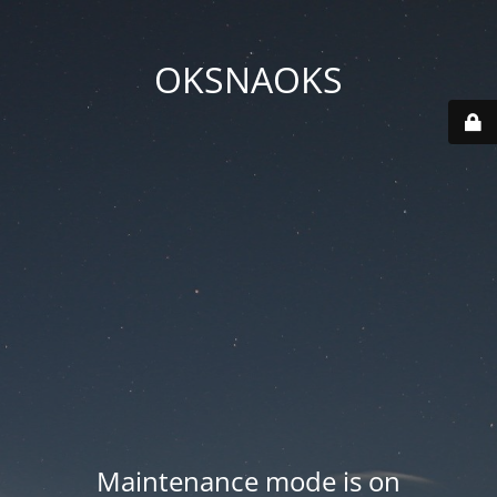
OKSNAOKS
Maintenance mode is on