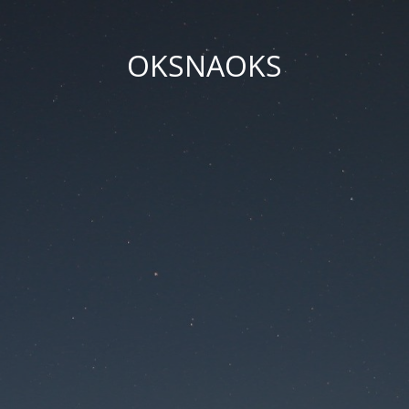
OKSNAOKS