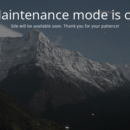
aintenance mode is 
Site will be available soon. Thank you for your patience!