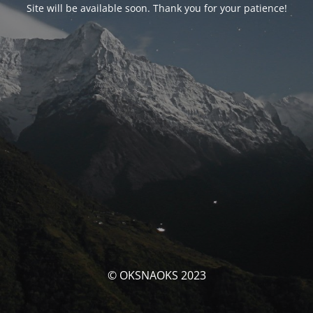
Site will be available soon. Thank you for your patience!
© OKSNAOKS 2023