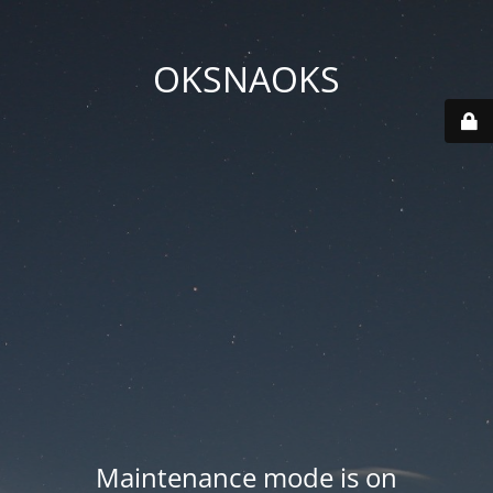
OKSNAOKS
Maintenance mode is on