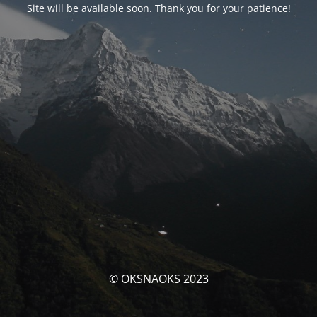
Site will be available soon. Thank you for your patience!
© OKSNAOKS 2023