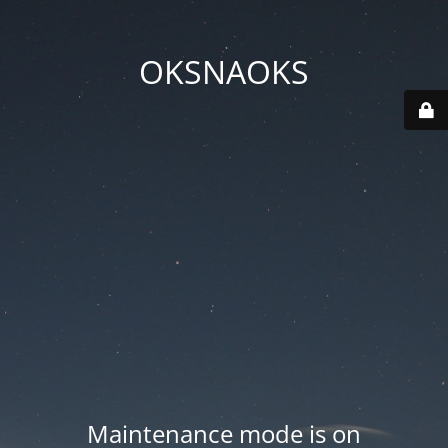
OKSNAOKS
Maintenance mode is on